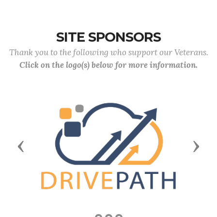
SITE SPONSORS
Thank you to the following who support our Veterans.
Click on the logo(s) below for more information.
Previous
Next