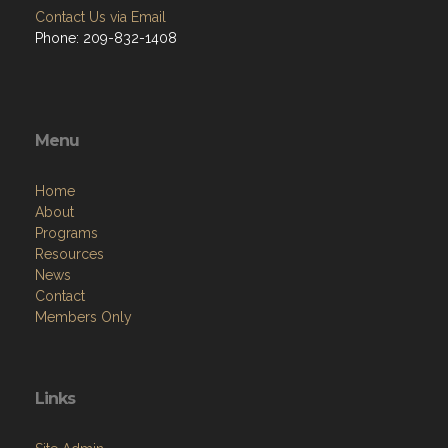
Contact Us via Email
Phone: 209-832-1408
Menu
Home
About
Programs
Resources
News
Contact
Members Only
Links