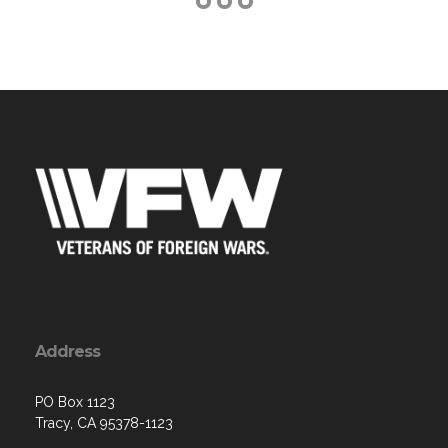
Address
PO Box 1123
Tracy, CA 95378-1123