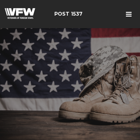
POST 1537