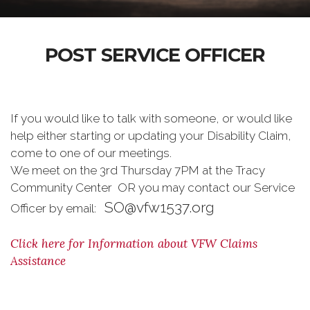
POST SERVICE OFFICER
If you would like to talk with someone, or would like
help either starting or updating your Disability Claim,
come to one of our meetings.
We meet on the 3rd Thursday 7PM at the Tracy
Community Center OR you may contact our Service
SO@vfw1537.org
Officer by email:
Click here for Information about VFW Claims
Assistance