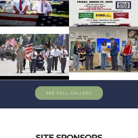
SEE FULL GALLERY
SITE SPONSORS