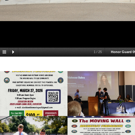
1
/
25
Honor Guard 0