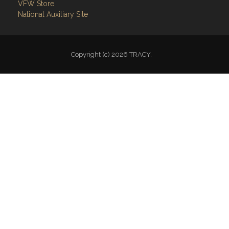
Copyright (c) 2026 TRACY.