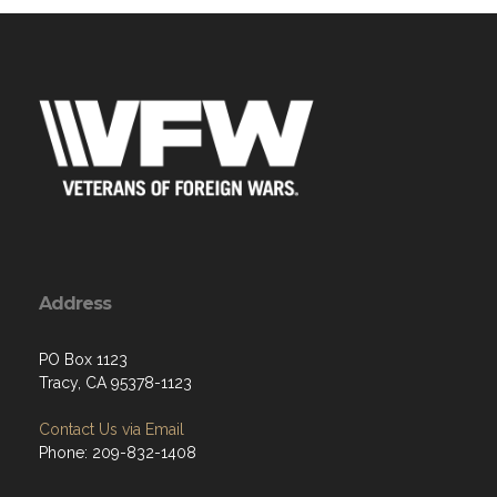
Address
PO Box 1123
Tracy, CA 95378-1123
Contact Us via Email
Phone: 209-832-1408