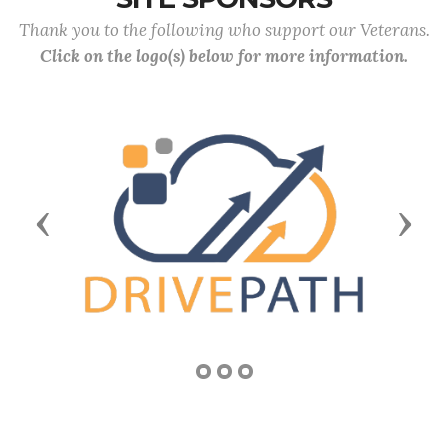
Thank you to the following who support our Veterans.
Click on the logo(s) below for more information.
Previous
Next