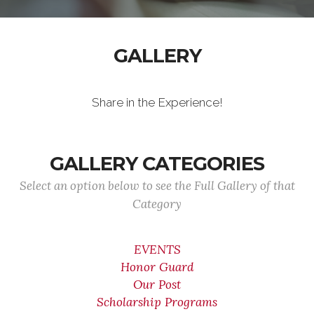
GALLERY
Share in the Experience!
GALLERY CATEGORIES
Select an option below to see the Full Gallery of that
Category
EVENTS
Honor Guard
Our Post
Scholarship Programs