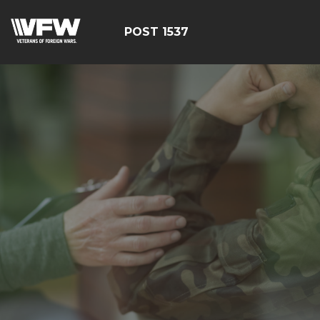
POST 1537