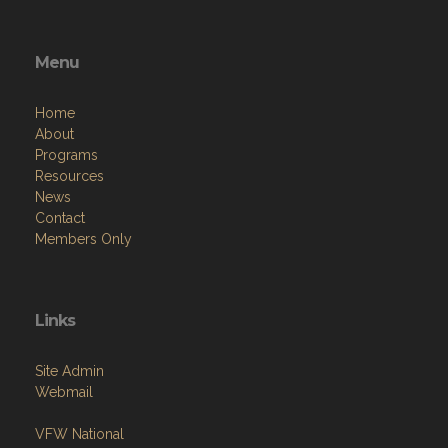
Menu
Home
About
Programs
Resources
News
Contact
Members Only
Links
Site Admin
Webmail
VFW National
VFW Store
National Auxiliary Site