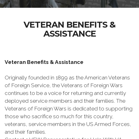
VETERAN BENEFITS &
ASSISTANCE
Veteran Benefits & Assistance
Originally founded in 1899 as the American Veterans
of Foreign Service, the Veterans of Foreign Wars
continues to be a voice for returning and currently
deployed service members and their families. The
Veterans of Foreign Wars is dedicated to supporting
those who sacrifice so much for this country,
veterans, service members in the US Armed Forces,
and their families.