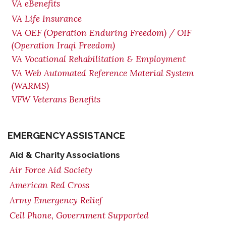
VA eBenefits
VA Life Insurance
VA OEF (Operation Enduring Freedom) / OIF
(Operation Iraqi Freedom)
VA Vocational Rehabilitation & Employment
VA Web Automated Reference Material System
(WARMS)
VFW Veterans Benefits
EMERGENCY ASSISTANCE
Aid & Charity Associations
Air Force Aid Society
American Red Cross
Army Emergency Relief
Cell Phone, Government Supported