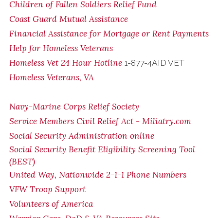
Children of Fallen Soldiers Relief Fund
Coast Guard Mutual Assistance
Financial Assistance for Mortgage or Rent Payments
Help for Homeless Veterans
Homeless Vet 24 Hour Hotline
1-877-4AID VET
Homeless Veterans, VA
Navy-Marine Corps Relief Society
Service Members Civil Relief Act - Miliatry.com
Social Security Administration online
Social Security Benefit Eligibility Screening Tool
(BEST)
United Way, Nationwide 2-1-1 Phone Numbers
VFW Troop Support
Volunteers of America