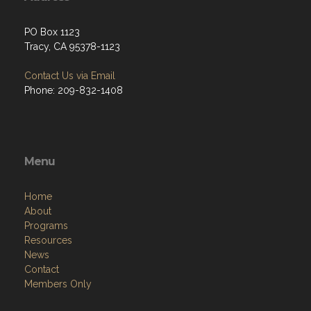
PO Box 1123
Tracy, CA 95378-1123
Contact Us via Email
Phone: 209-832-1408
Menu
Home
About
Programs
Resources
News
Contact
Members Only
Links