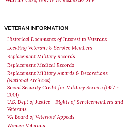
Warrior Care, DoD & VA Resources Site
VETERAN INFORMATION
Historical Documents of Interest to Veterans
Locating Veterans & Service Members
Replacement Military Records
Replacement Medical Records
Replacement Military Awards & Decorations
(National Archives)
Social Security Credit for Military Service (1957 -
2001)
U.S. Dept of Justice - Rights of Servicemembers and
Veterans
VA Board of Veterans' Appeals
Women Veterans