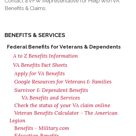
Contact a VFW Representative for Help With VA
Benefits & Claims.
BENEFITS & SERVICES
Federal Benefits for Veterans & Dependents
A to Z Benefits Information
VA Benefits Fact Sheets
Apply for VA Benefits
Google Resources for Veterans & Families
Survivor & Dependent Benefits
VA Benefits and Services
Check the status of your VA claim online
Veteran Benefits Calculator - The American
Legion
Benefits - Military.com
Education Benefits