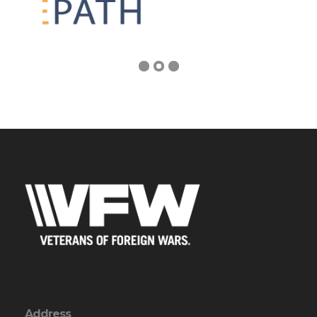
Address