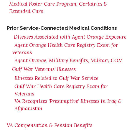
Medical Foster Care Program, Geriatrics &
Extended Care
Prior Service-Connected Medical Conditions
Diseases Associated with Agent Orange Exposure
Agent Orange Health Care Registry Exam for
Veterans
Agent Orange, Military Benefits, Military.COM
Gulf War Veterans' Illnesses
Illnesses Related to Gulf War Service
Gulf War Health Care Registry Exam for
Veterans
VA Recognizes 'Presumptive' Illnesses in Iraq &
Afghanistan
VA Compensation & Pension Benefits