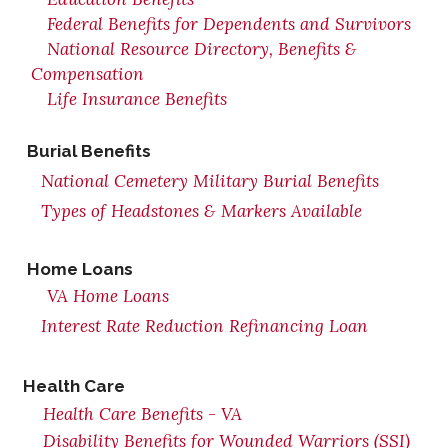
Federal Benefits for Dependents and Survivors
National Resource Directory, Benefits &
Compensation
Life Insurance Benefits
Burial Benefits
National Cemetery Military Burial Benefits
Types of Headstones & Markers Available
Home Loans
VA Home Loans
Interest Rate Reduction Refinancing Loan
Health Care
Health Care Benefits - VA
Disability Benefits for Wounded Warriors (SSI)