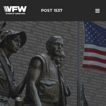
POST 1537