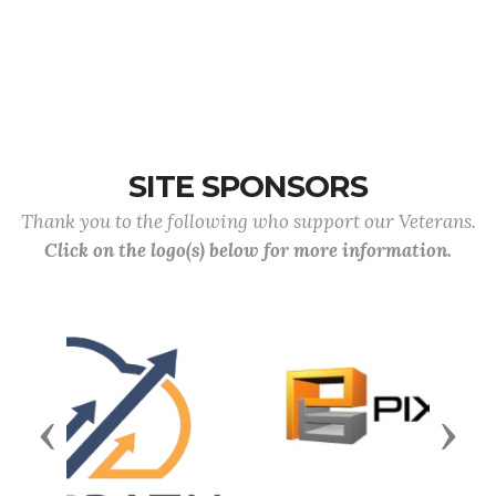
SITE SPONSORS
Thank you to the following who support our Veterans.
Click on the logo(s) below for more information.
Previous
Next