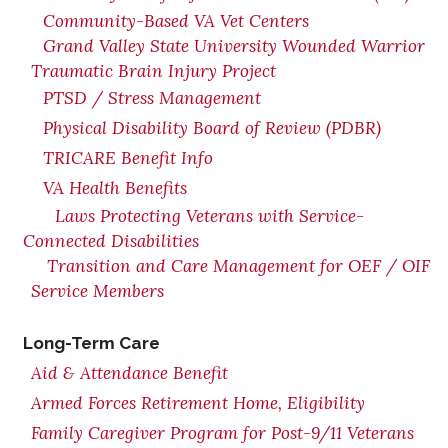
Community-Based VA Vet Centers
Grand Valley State University Wounded Warrior
Traumatic Brain Injury Project
PTSD / Stress Management
Physical Disability Board of Review (PDBR)
TRICARE Benefit Info
VA Health Benefits
Laws Protecting Veterans with Service-
Connected Disabilities
Transition and Care Management for OEF / OIF
Service Members
Long-Term Care
Aid & Attendance Benefit
Armed Forces Retirement Home, Eligibility
Family Caregiver Program for Post-9/11 Veterans