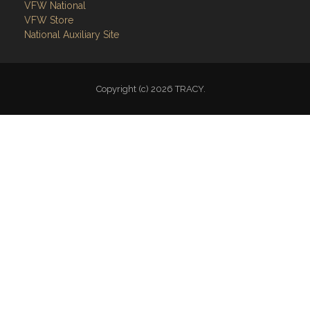
VFW National
VFW Store
National Auxiliary Site
Copyright (c) 2026 TRACY.