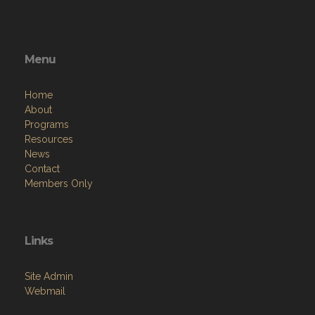
Menu
Home
About
Programs
Resources
News
Contact
Members Only
Links
Site Admin
Webmail