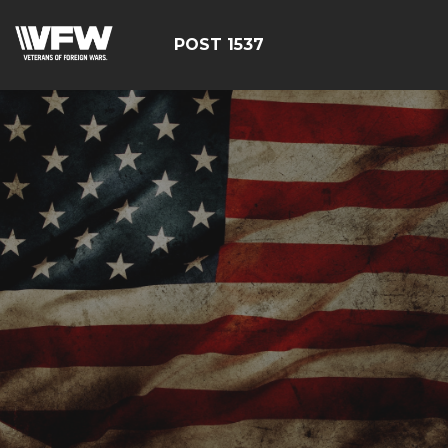
POST 1537