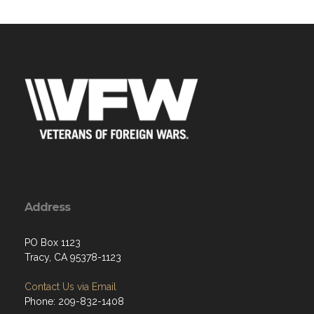
Address
PO Box 1123
Tracy, CA 95378-1123
Contact Us via Email
Phone: 209-832-1408