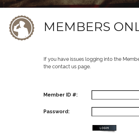
MEMBERS ON
If you have issues logging into the Memb
the contact us page.
Member ID #:
Password: