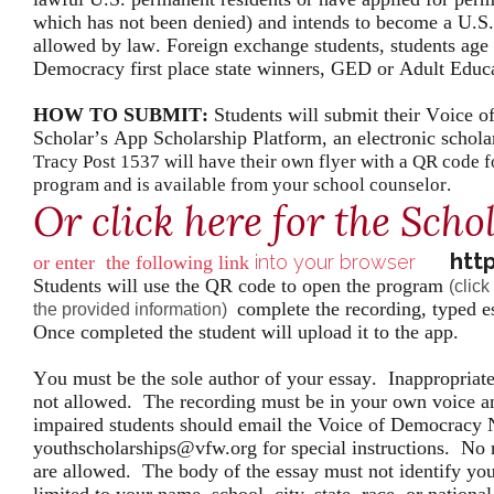
which has not been denied) and intends to become a U.S. c
allowed by law. Foreign exchange students, students age 
Democracy first place state winners, GED or Adult Educat
HOW TO SUBMIT:
Students will submit their Voice o
Scholar’s App Scholarship Platform, an electronic schola
Tracy Post 1537 will have their own flyer with a QR code f
program and is available from your school counselor.
Or click here for the Scho
ht/
htt
into your browser
or enter the following link
Students will use the QR code to open the
program
(click
complete the
recording, typed 
the provided information)
Once completed the student will upload
it to the app.
You must be the sole author of your essay. Inappropriate
not allowed. The recording must be in your own voice a
impaired
students should email the Voice of Democracy N
youthscholarships@vfw.org for special instructions. No m
are allowed. The body of the essay must not identify you