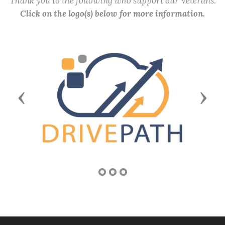
Thank you to the following who support our Veterans.
Click on the logo(s) below for more information.
Previous
Next