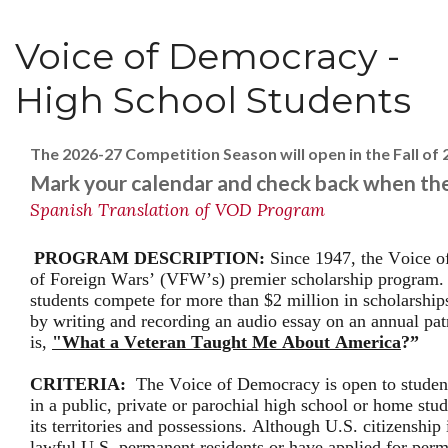
Voice of Democracy -
High School Students
The 2026-27 Competition Season will open in the Fall of 
Mark your calendar and check back when the
Spanish Translation of VOD Program
PROGRAM DESCRIPTION:
Since 1947, the Voice o
of Foreign Wars’ (VFW’s) premier scholarship program. 
students compete for more than $2 million in scholarship
by writing and recording an audio essay on an annual pat
is,
"What a Veteran Taught Me About America
?”
CRITERIA:
The Voice of Democracy is open to student
in a public, private or parochial high school or home stu
its territories and possessions. Although U.S. citizenship
lawful U.S. permanent residents or have applied for perm