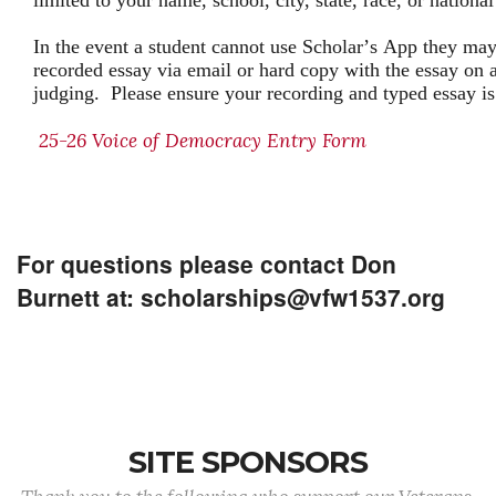
limited to your name, school, city, state, race, or national
In the event a student cannot use Scholar’s App they may
recorded essay via email or hard copy with the essay on a
judging. Please ensure your recording and typed essay i
25-26 Voice of Democracy Entry Form
For questions please contact Don
Burnett at: scholarships@vfw1537.org
SITE SPONSORS