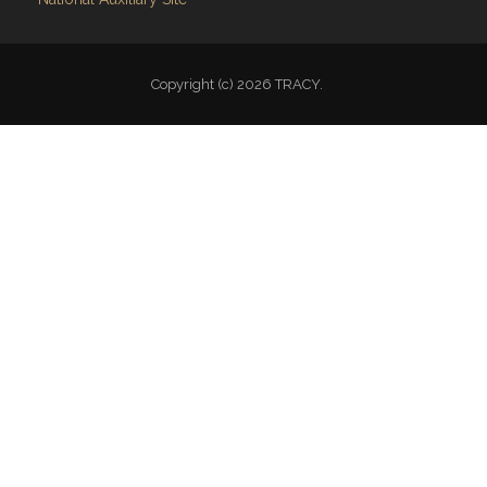
Copyright (c) 2026 TRACY.