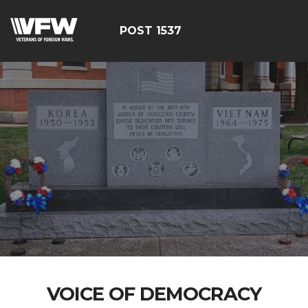
POST 1537
VOICE OF DEMOCRACY