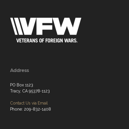
Address
PO Box 1123
Tracy, CA 95378-1123
Contact Us via Email
Phone: 209-832-1408