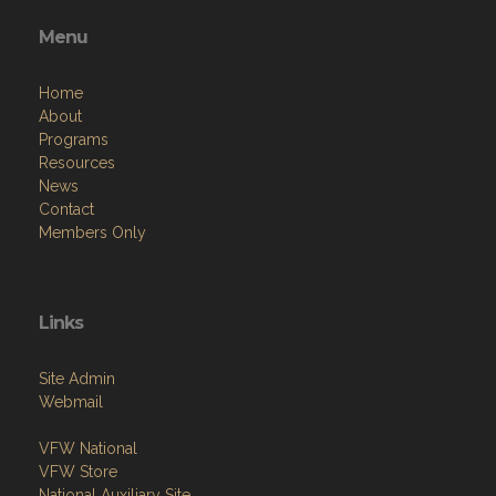
Menu
Home
About
Programs
Resources
News
Contact
Members Only
Links
Site Admin
Webmail
VFW National
VFW Store
National Auxiliary Site