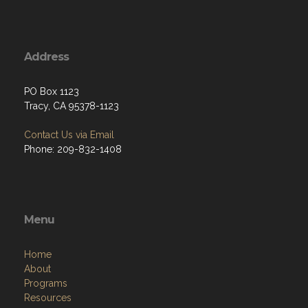
Address
PO Box 1123
Tracy, CA 95378-1123
Contact Us via Email
Phone: 209-832-1408
Menu
Home
About
Programs
Resources