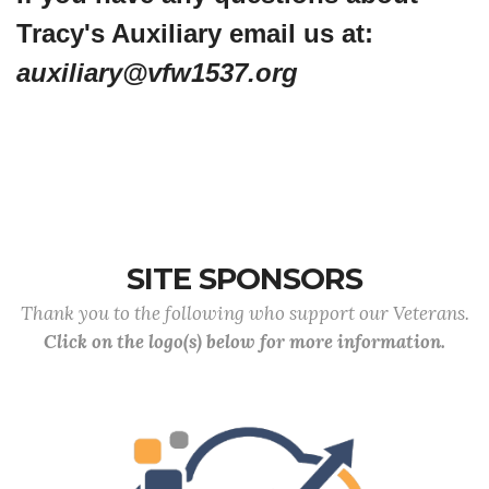
Tracy's Auxiliary email us at:
auxiliary@vfw1537.org
SITE SPONSORS
Thank you to the following who support our Veterans.
Click on the logo(s) below for more information.