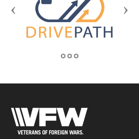
Previous
Next