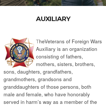
AUXILIARY
h
e
Vet
er
ans of Foreign Wars
T
Auxiliary is an organization
consisting of fathers,
mothers, sisters, brothers,
sons, daughters, grandfathers,
grandmothers, grandsons and
granddaughters of those persons, both
male and female, who have honorably
served in harm’s way as a member of the