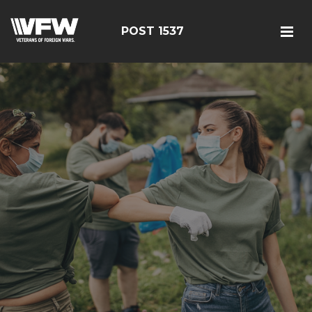
POST 1537