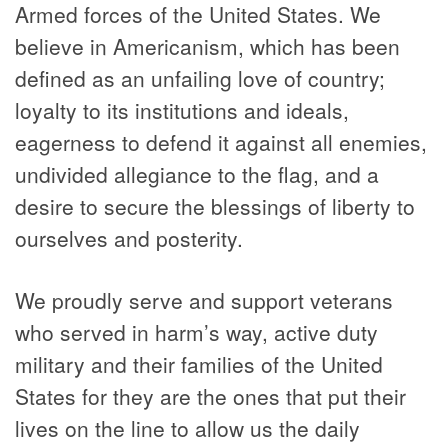
Armed forces of the United States. We
believe in Americanism, which has been
defined as an unfailing love of country;
loyalty to its institutions and ideals,
eagerness to defend it against all enemies,
undivided allegiance to the flag, and a
desire to secure the blessings of liberty to
ourselves and posterity.
We proudly serve and support veterans
who served in harm’s way, active duty
military and their families of the United
States for they are the ones that put their
lives on the line to allow us the daily