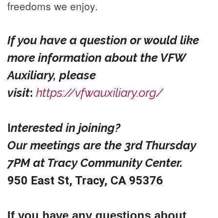
freedoms we enjoy.
If you have a question or would like
more information about the VFW
Auxiliary, please
visit
:
https://vfwauxiliary.org/
I
nterested in joining?
Our meetings are the 3rd Thursday
7PM at Tracy Community Center.
950 East St, Tracy, CA 95376
If you have any questions about