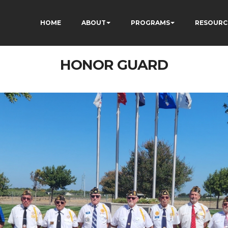
HOME
ABOUT
PROGRAMS
RESOURC
HONOR GUARD