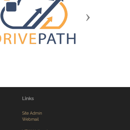
Next
Links
Site Admin
Webmail