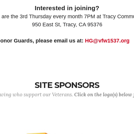
Interested in joining?
 are the 3rd Thursday every month 7PM at Tracy Comm
950 East St, Tracy, CA 95376
onor Guards, please email us at:
HG@vfw1537.org
SITE SPONSORS
lowing who support our Veterans.
Click on the logo(s) below