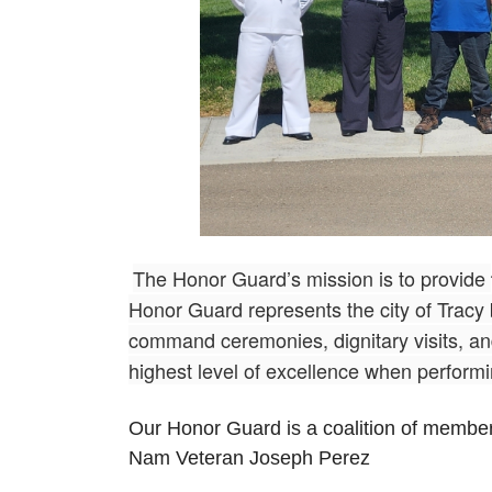
The Honor Guard’s mission is to provide
Honor Guard represents the city of Tracy
command ceremonies, dignitary visits, a
highest level of excellence when performi
Our Honor Guard is a coalition of membe
Nam Veteran Joseph Perez