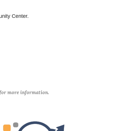
unity Center.
 for more information.