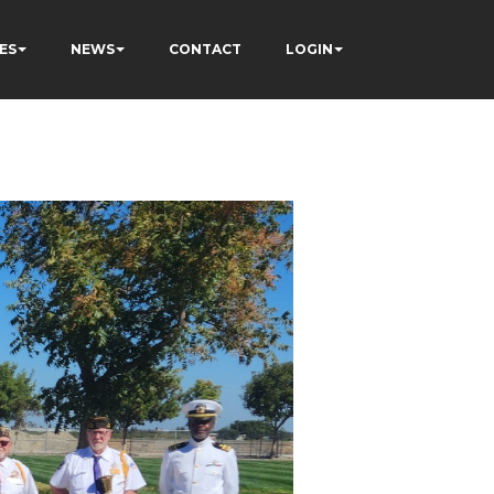
ES
NEWS
CONTACT
LOGIN