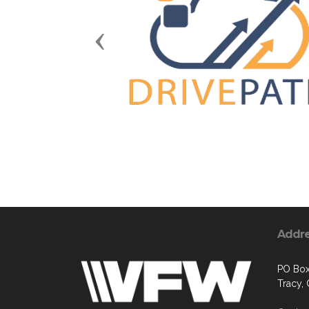
Previous
Addr
PO Box
Tracy,