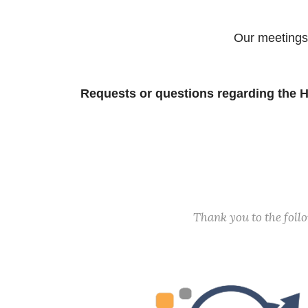
Our meetings
Requests or questions regarding the H
Thank you to the fol