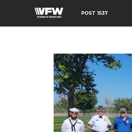
POST 1537