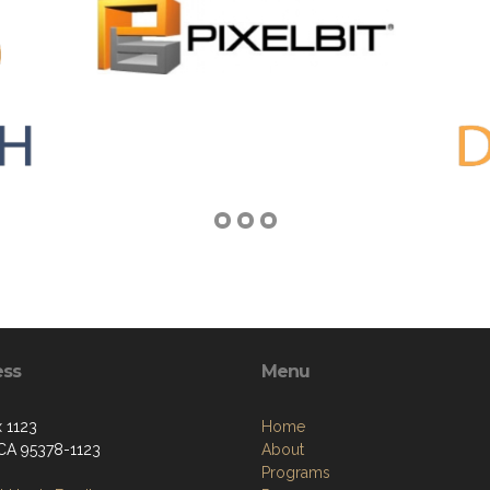
ess
Menu
 1123
Home
 CA 95378-1123
About
Programs