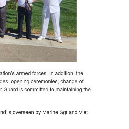
nation’s armed forces. In addition, the
rades, opening ceremonies, change-of-
 Guard is committed to maintaining the
nd is overseen by Marine Sgt and Viet