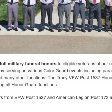
to eligible veterans of our 
full military funeral honors
 by serving on various Color Guard events including pa
nd many other functions. The Tracy VFW Post 1537 Honor
ng all Honor Guard functions.
rs from VFW Post 1537 and American Legion Post 172 a