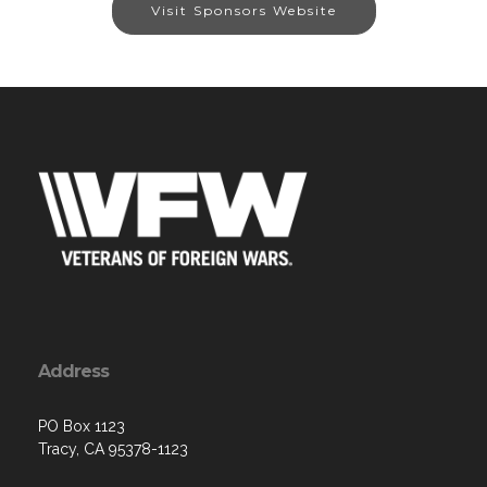
Visit Sponsors Website
Address
PO Box 1123
Tracy, CA 95378-1123