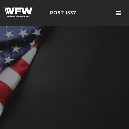
POST 1537