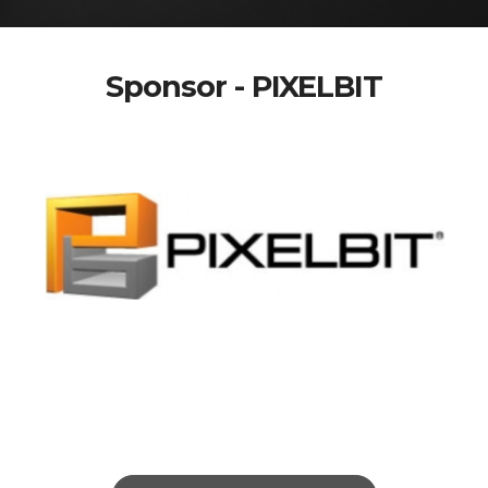
Sponsor - PIXELBIT