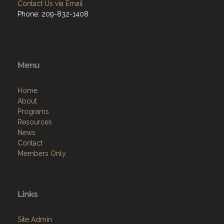
Contact Us via Email
Phone: 209-832-1408
Menu
Home
About
Programs
Resources
News
Contact
Members Only
Links
Site Admin