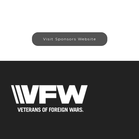
Visit Sponsors Website