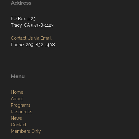
Address
PO Box 1123
Tracy, CA 95378-1123
Contact Us via Email
Phone: 209-832-1408
Menu
Home
About
Programs
Resources
News
Contact
Members Only