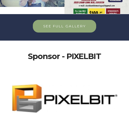
SEE FULL GALLERY
Sponsor - PIXELBIT