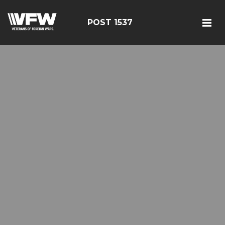
POST 1537