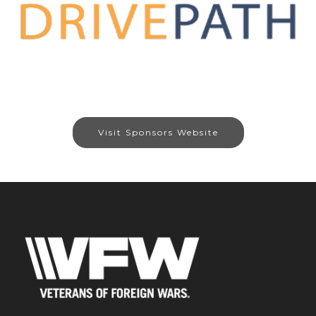
Visit Sponsors Website