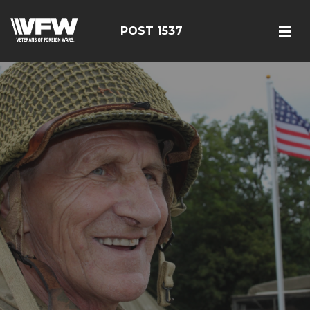
POST 1537