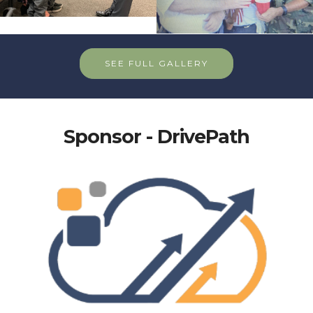
SEE FULL GALLERY
Sponsor - DrivePath