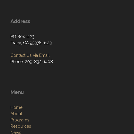
Address
PO Box 1123
Tracy, CA 95378-1123
Contact Us via Email
Phone: 209-832-1408
Menu
Home
About
Programs
Resources
News