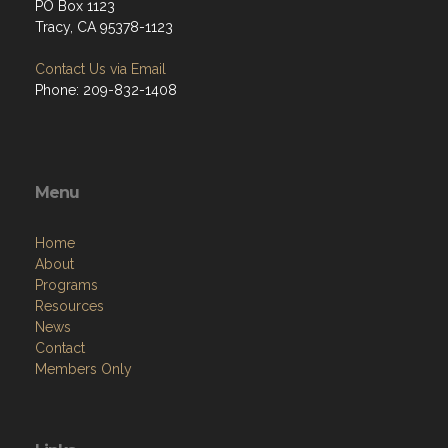
PO Box 1123
Tracy, CA 95378-1123
Contact Us via Email
Phone: 209-832-1408
Menu
Home
About
Programs
Resources
News
Contact
Members Only