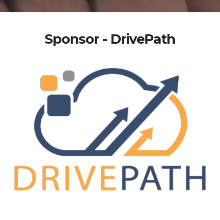
Sponsor - DrivePath