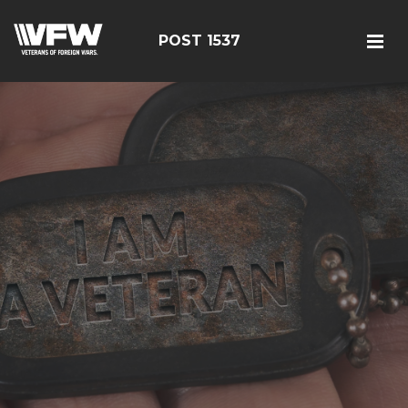
POST 1537