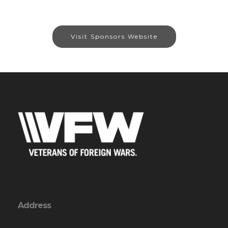
Visit Sponsors Website
Address