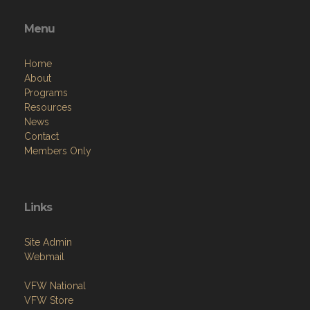
Menu
Home
About
Programs
Resources
News
Contact
Members Only
Links
Site Admin
Webmail
VFW National
VFW Store