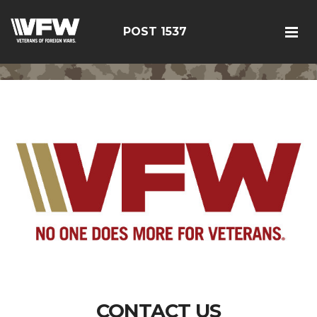
POST 1537
CONTACT US