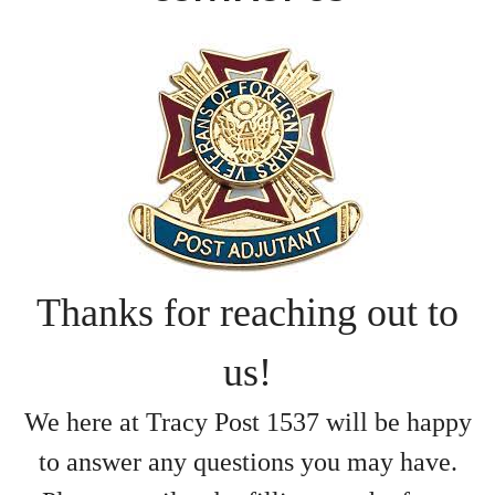
Thanks for reaching out to
us!
We here at Tracy Post 1537 will be
happy
to answer
any questions
you may have.