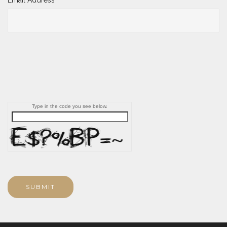
Type in the code you see below.
SUBMIT