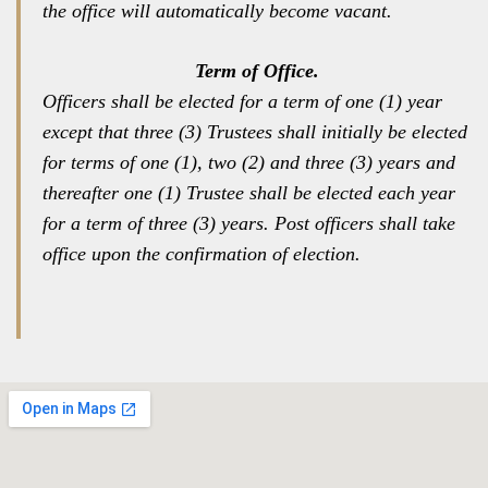
the office will automatically become vacant.
Term of Office.
Officers shall be elected for a term of one (1) year
except that three (3) Trustees shall initially be elected
for terms of one (1), two (2) and three (3) years and
thereafter one (1) Trustee shall be elected each year
for a term of three (3) years. Post officers shall take
office upon the confirmation of election.