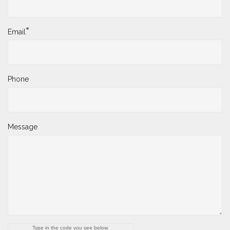
*
Email
Phone
Message
Type in the code you see below.