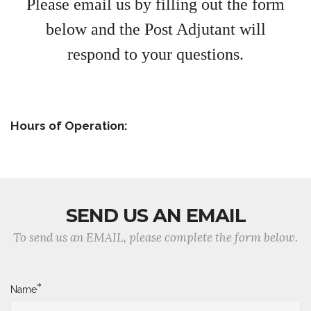
Please email us
by filling o
ut the form
below
and
the Post Adjutant will
respond
to your questions.
Hours of Operation:
SEND US AN EMAIL
To send us an EMAIL, please complete the form below.
*
Name