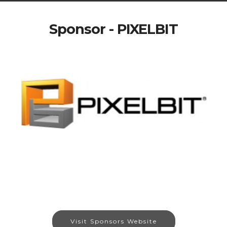
Sponsor - PIXELBIT
Visit Sponsors Website