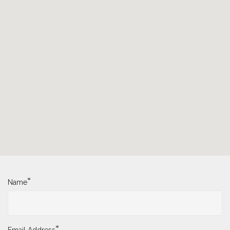
*
Name
*
Email Address