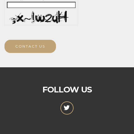
CONTACT US
FOLLOW US