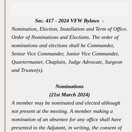
Sec. 417 - 2024 VFW Bylaws
-
Nomination, Election, Installation and Term of Office.
Order of Nominations and Elections. The order of
nominations and elections shall be Commander,
Senior Vice Commander, Junior Vice Commander,
Quartermaster, Chaplain, Judge Advocate, Surgeon
and Trustee(s).
Nominations
(21st March 2024)
A member may be nominated and elected although
not present at the meeting. A member making a
nomination of an absentee for any office shall have
presented to the Adjutant, in writing, the consent of