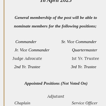
General membership of the post will be able to
nominate members for the following positions;
Commander Sr. Vice Commander
Jr. Vice Commander Quartermaster
Judge Advocate 1st Yr. Trustee
2nd Yr. Trustee 3rd Yr. Trustee
Appointed Positions (Not Voted On)
Adjutant
Chaplain Service Officer