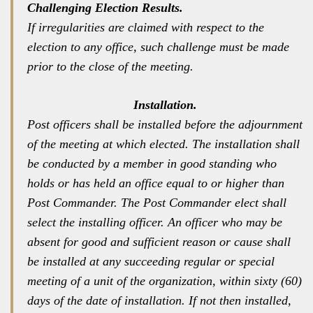
Challenging Election Results.
If irregularities are claimed with respect to the
election to any office, such challenge must be made
prior to the close of the meeting.
Installation.
Post officers shall be installed before the adjournment
of the meeting at which elected. The installation shall
be conducted by a member in good standing who
holds or has held an office equal to or higher than
Post Commander. The Post Commander elect shall
select the installing officer. An officer who may be
absent for good and sufficient reason or cause shall
be installed at any succeeding regular or special
meeting of a unit of the organization, within sixty (60)
days of the date of installation. If not then installed,