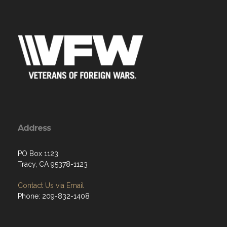
Address
PO Box 1123
Tracy, CA 95378-1123
Contact Us via Email
Phone: 209-832-1408