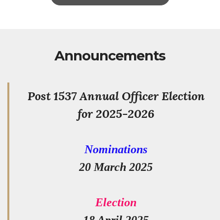
Announcements
Post 1537 Annual Officer Election
for 2025-2026
Nominations
20 March 2025
Election
18 April 2025