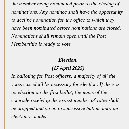
the member being nominated prior to the closing of
nominations. Any nominee shall have the opportunity
to decline nomination for the office to which they
have been nominated before nominations are closed.
Nominations shall remain open until the Post
Membership is ready to vote.
Election.
(17 April 2025)
In balloting for Post officers, a majority of all the
votes cast shall be necessary for election. If there is
no election on the first ballot, the name of the
comrade receiving the lowest number of votes shall
be dropped and so on in successive ballots until an
election is made.