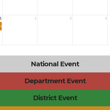
1
1
2
3
National Event
Department Event
District Event