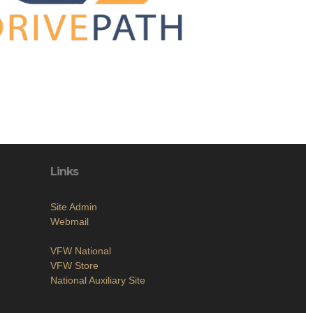
Links
Site Admin
Webmail
VFW National
VFW Store
National Auxiliary Site