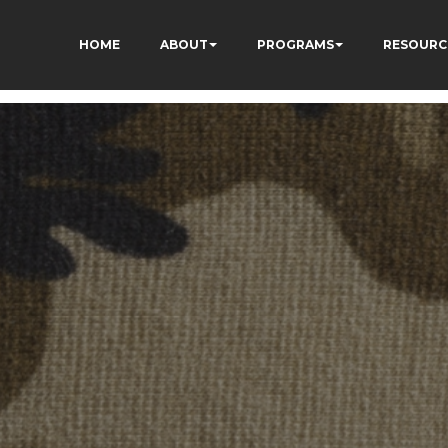
HOME
ABOUT
PROGRAMS
RESOURC