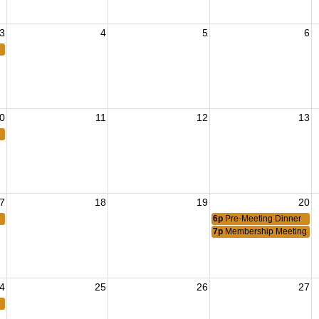
3
4
5
6
0
11
12
13
7
18
19
20
6p
Pre-Meeting Dinner
7p
Membership Meeting
4
25
26
27