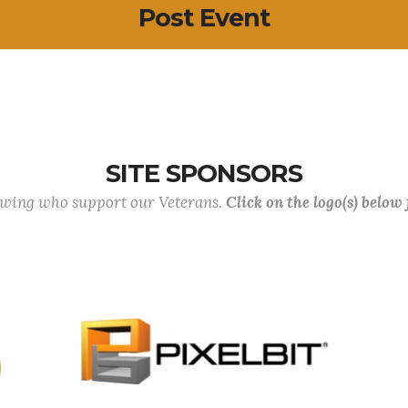
Post Event
SITE SPONSORS
lowing who support our Veterans.
Click on the logo(s) below