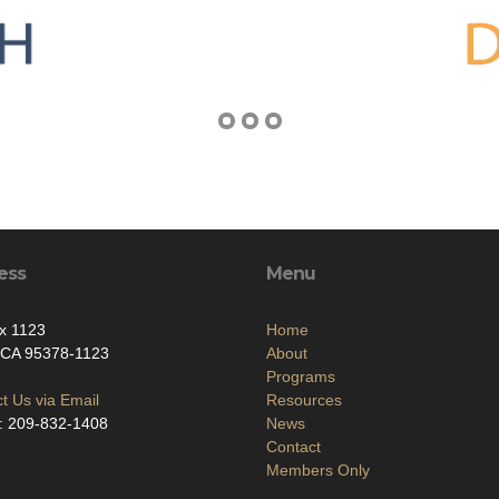
ess
Menu
x 1123
Home
 CA 95378-1123
About
Programs
t Us via Email
Resources
: 209-832-1408
News
Contact
Members Only