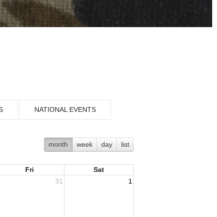
S
NATIONAL EVENTS
month
week
day
list
Fri
Sat
31
1