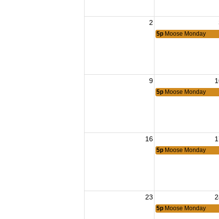
2
5p
Moose Monday
9
1
5p
Moose Monday
16
1
5p
Moose Monday
23
2
5p
Moose Monday