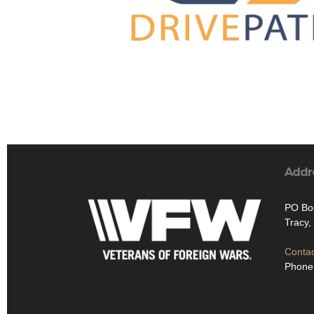
Addr
PO Bo
Tracy,
Contac
Phone