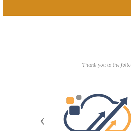
Thank you to the fol
Previous