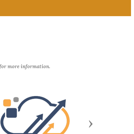
 for more information.
Next