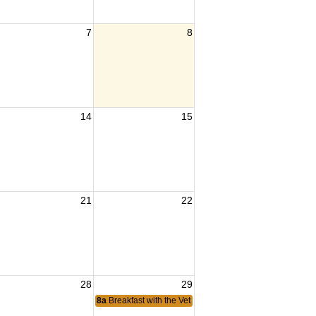
7
8
14
15
21
22
28
29
8a
Breakfast with the Vets