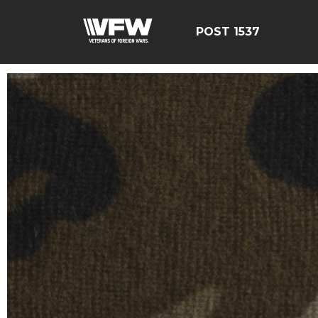
POST 1537