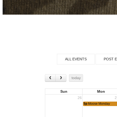
ALL EVENTS
POST 
today
Sun
Mon
26
2
5p
Moose Monday