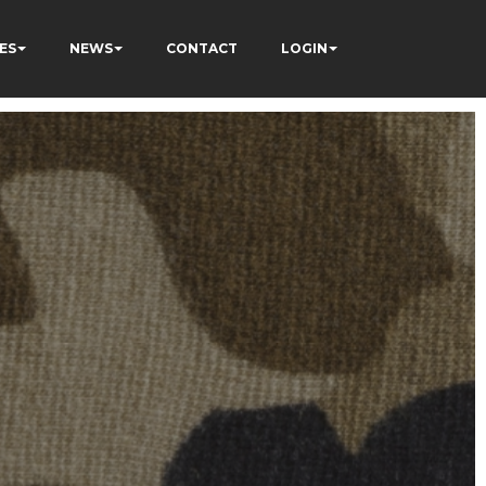
ES
NEWS
CONTACT
LOGIN