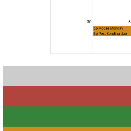
30
3
5p
Moose Monday
5p
Post Bonding due