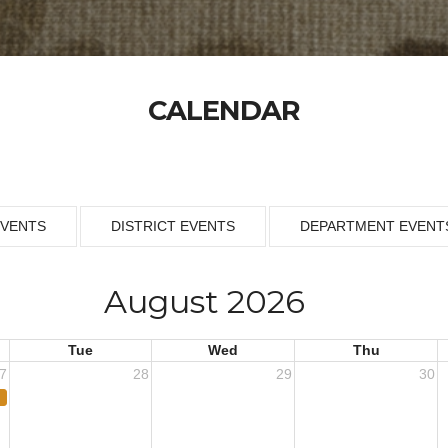
CALENDAR
EVENTS
DISTRICT EVENTS
DEPARTMENT EVENT
August 2026
Tue
Wed
Thu
7
28
29
30